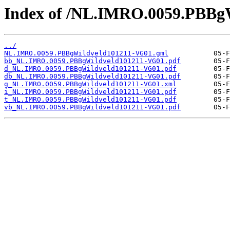
Index of /NL.IMRO.0059.PBBg
../
NL.IMRO.0059.PBBgWildveld101211-VG01.gml
bb_NL.IMRO.0059.PBBgWildveld101211-VG01.pdf
d_NL.IMRO.0059.PBBgWildveld101211-VG01.pdf
db_NL.IMRO.0059.PBBgWildveld101211-VG01.pdf
g_NL.IMRO.0059.PBBgWildveld101211-VG01.xml
i_NL.IMRO.0059.PBBgWildveld101211-VG01.pdf
t_NL.IMRO.0059.PBBgWildveld101211-VG01.pdf
vb_NL.IMRO.0059.PBBgWildveld101211-VG01.pdf