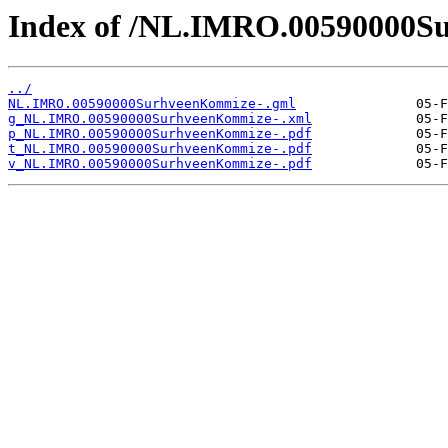
Index of /NL.IMRO.00590000S
../
NL.IMRO.00590000SurhveenKommize-.gml
g_NL.IMRO.00590000SurhveenKommize-.xml
p_NL.IMRO.00590000SurhveenKommize-.pdf
t_NL.IMRO.00590000SurhveenKommize-.pdf
v_NL.IMRO.00590000SurhveenKommize-.pdf