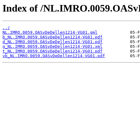
Index of /NL.IMRO.0059.OASv
../
NL.IMRO.0059.OASvDeDellen1214-VG01.gml
b_NL.IMRO.0059.OASvDeDellen1214-VG01.pdf
d_NL.IMRO.0059.OASvDeDellen1214-VG01.pdf
g_NL.IMRO.0059.OASvDeDellen1214-VG01.xml
t_NL.IMRO.0059.OASvDeDellen1214-VG01.pdf
vb_NL.IMRO.0059.OASvDeDellen1214-VG01.pdf