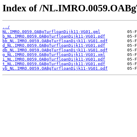
Index of /NL.IMRO.0059.OABg
../
NL.IMRO.0059.OABgTurfloanDijk11-VG01.gml
b_NL.IMRO.0059.OABgTurfloanDijk11-VG01.pdf
bb_NL.IMRO.0059.OABgTurfloanDijk11-VG01.pdf
d_NL.IMRO.0059.OABgTurfloanDijk11-VG01.pdf
db_NL.IMRO.0059.OABgTurfloanDijk11-VG01.pdf
g_NL.IMRO.0059.OABgTurfloanDijk11-VG01.xml
i_NL.IMRO.0059.OABgTurfloanDijk11-VG01.pdf
t_NL.IMRO.0059.OABgTurfloanDijk11-VG01.pdf
vb_NL.IMRO.0059.OABgTurfloanDijk11-VG01.pdf