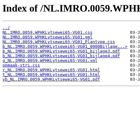
Index of /NL.IMRO.0059.WPH
../
NL.IMRO.0059.WPHKLytsewei65-VG01.css
NL.IMRO.0059.WPHKLytsewei65-VG01.gml
NL.IMRO.0059.WPHKLytsewei65-VG01_Plantype.css
b_NL.IMRO.0059.WPHKLytsewei65-VG01_0000Bijlage...>
b_NL.IMRO.0059.WPHKLytsewei65-VG01_bijlage3.pdf
b_NL.IMRO.0059.WPHKLytsewei65-VG01_bijlage4.pdf
g_NL.IMRO.0059.WPHKLytsewei65-VG01.xml
opmaak-stri.css
r_NL.IMRO.0059.WPHKLytsewei65-VG01.html
t_NL.IMRO.0059.WPHKLytsewei65-VG01.html
vb_NL.IMRO.0059.WPHKLytsewei65-VG01.pdf