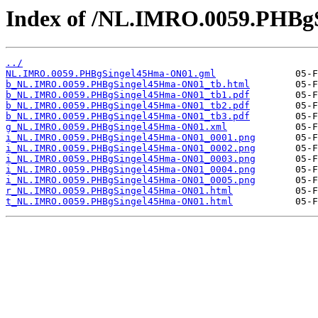
Index of /NL.IMRO.0059.PHB
../
NL.IMRO.0059.PHBgSingel45Hma-ON01.gml
b_NL.IMRO.0059.PHBgSingel45Hma-ON01_tb.html
b_NL.IMRO.0059.PHBgSingel45Hma-ON01_tb1.pdf
b_NL.IMRO.0059.PHBgSingel45Hma-ON01_tb2.pdf
b_NL.IMRO.0059.PHBgSingel45Hma-ON01_tb3.pdf
g_NL.IMRO.0059.PHBgSingel45Hma-ON01.xml
i_NL.IMRO.0059.PHBgSingel45Hma-ON01_0001.png
i_NL.IMRO.0059.PHBgSingel45Hma-ON01_0002.png
i_NL.IMRO.0059.PHBgSingel45Hma-ON01_0003.png
i_NL.IMRO.0059.PHBgSingel45Hma-ON01_0004.png
i_NL.IMRO.0059.PHBgSingel45Hma-ON01_0005.png
r_NL.IMRO.0059.PHBgSingel45Hma-ON01.html
t_NL.IMRO.0059.PHBgSingel45Hma-ON01.html