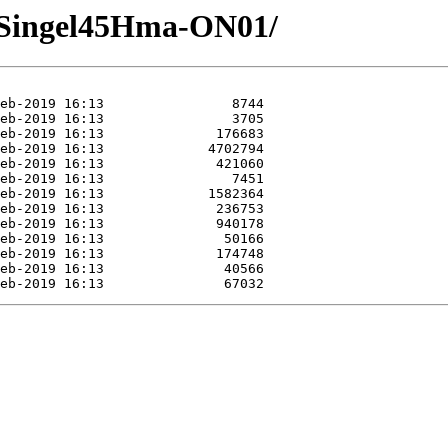
gSingel45Hma-ON01/