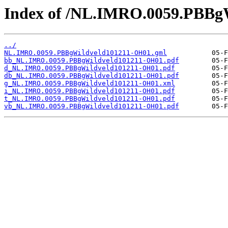
Index of /NL.IMRO.0059.PBBg
../
NL.IMRO.0059.PBBgWildveld101211-OH01.gml
bb_NL.IMRO.0059.PBBgWildveld101211-OH01.pdf
d_NL.IMRO.0059.PBBgWildveld101211-OH01.pdf
db_NL.IMRO.0059.PBBgWildveld101211-OH01.pdf
g_NL.IMRO.0059.PBBgWildveld101211-OH01.xml
i_NL.IMRO.0059.PBBgWildveld101211-OH01.pdf
t_NL.IMRO.0059.PBBgWildveld101211-OH01.pdf
vb_NL.IMRO.0059.PBBgWildveld101211-OH01.pdf